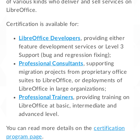
of various kinds who deliver and sell services on
LibreOffice.
Certification is available for:
LibreOffice Developers
, providing either
feature development services or Level 3
Support (bug and regression fixing);
Professional Consultants
, supporting
migration projects from proprietary office
suites to LibreOffice, or deployments of
LibreOffice in large organizations;
Professional Trainers
, providing training on
LibreOffice at basic, intermediate and
advanced level.
You can read more details on the
certification
program page
.