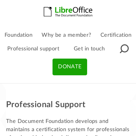
Foundation
Why be a member?
Certification
Professional support
Get in touch
DONATE
Professional Support
The Document Foundation develops and
maintains a certification system for professionals