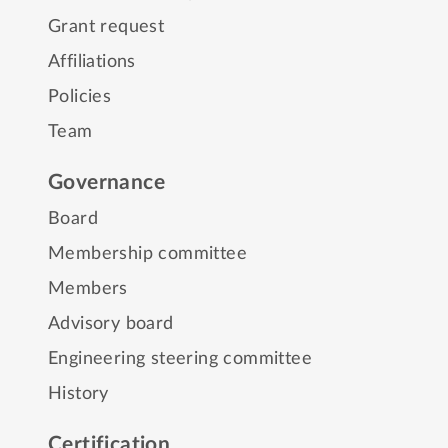
Grant request
Affiliations
Policies
Team
Governance
Board
Membership committee
Members
Advisory board
Engineering steering committee
History
Certification