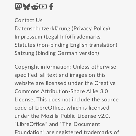
Contact Us
Datenschutzerklärung (Privacy Policy)
Impressum (Legal Info)
Trademarks
Statutes (non-binding English translation)
Satzung (binding German version)
Copyright information: Unless otherwise
specified, all text and images on this
website are licensed under the
Creative
Commons Attribution-Share Alike 3.0
License
. This does not include the source
code of LibreOffice, which is licensed
under the
Mozilla Public License v2.0
.
“LibreOffice” and “The Document
Foundation” are registered trademarks of