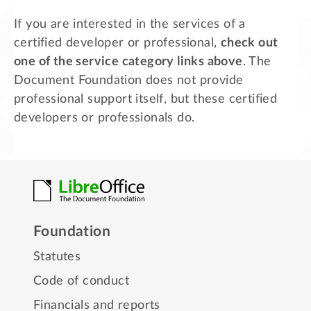
If you are interested in the services of a
certified developer or professional,
check out
one of the service category links above
. The
Document Foundation does not provide
professional support itself, but these certified
developers or professionals do.
Foundation
Statutes
Code of conduct
Financials and reports