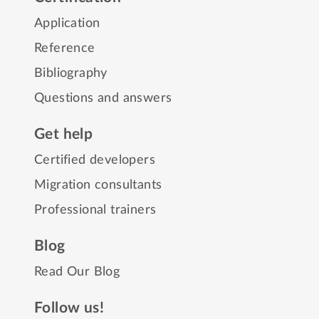
Application
Reference
Bibliography
Questions and answers
Get help
Certified developers
Migration consultants
Professional trainers
Blog
Read Our Blog
Follow us!