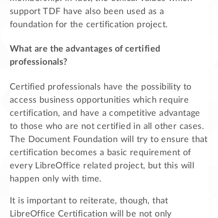
support TDF have also been used as a
foundation for the certification project.
What are the advantages of certified
professionals?
Certified professionals have the possibility to
access business opportunities which require
certification, and have a competitive advantage
to those who are not certified in all other cases.
The Document Foundation will try to ensure that
certification becomes a basic requirement of
every LibreOffice related project, but this will
happen only with time.
It is important to reiterate, though, that
LibreOffice Certification will be not only