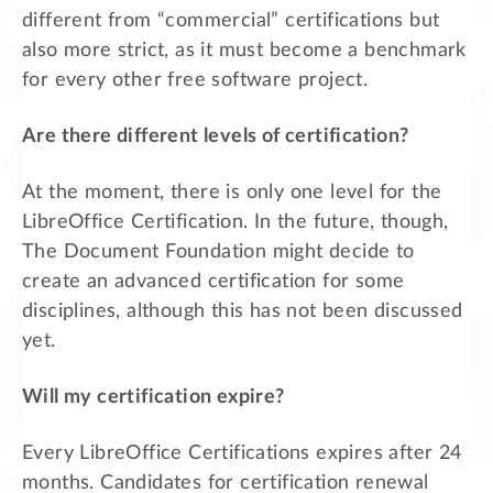
different from “commercial” certifications but
also more strict, as it must become a benchmark
for every other free software project.
Are there different levels of certification?
At the moment, there is only one level for the
LibreOffice Certification. In the future, though,
The Document Foundation might decide to
create an advanced certification for some
disciplines, although this has not been discussed
yet.
Will my certification expire?
Every LibreOffice Certifications expires after 24
months. Candidates for certification renewal