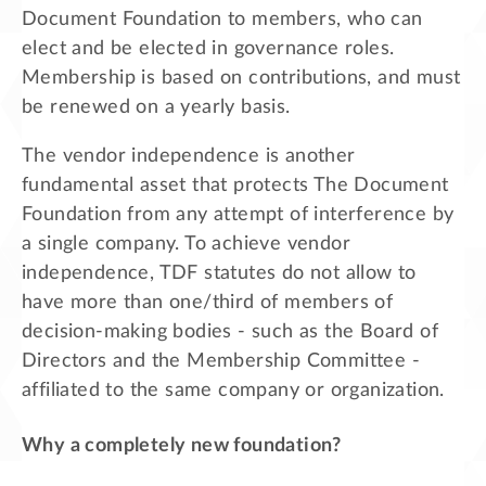
Document Foundation to members, who can
elect and be elected in governance roles.
Membership is based on contributions, and must
be renewed on a yearly basis.
The vendor independence is another
fundamental asset that protects The Document
Foundation from any attempt of interference by
a single company. To achieve vendor
independence, TDF statutes do not allow to
have more than one/third of members of
decision-making bodies - such as the Board of
Directors and the Membership Committee -
affiliated to the same company or organization.
Why a completely new foundation?