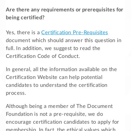
Are there any requirements or prerequisites for
being certified?
Yes, there is a
Certification Pre-Requisites
document which should answer this question in
full. In addition, we suggest to read the
Certification Code of Conduct.
In general, all the information available on the
Certification Website can help potential
candidates to understand the certification
process.
Although being a member of The Document
Foundation is not a pre-requisite, we do
encourage certification candidates to apply for
membership. In fact, the ethical values which