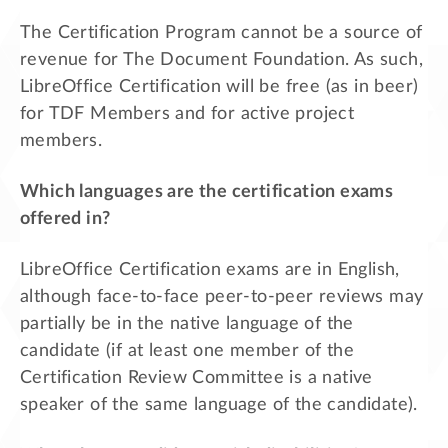
The Certification Program cannot be a source of
revenue for The Document Foundation. As such,
LibreOffice Certification will be free (as in beer)
for TDF Members and for active project
members.
Which languages are the certification exams
offered in?
LibreOffice Certification exams are in English,
although face-to-face peer-to-peer reviews may
partially be in the native language of the
candidate (if at least one member of the
Certification Review Committee is a native
speaker of the same language of the candidate).