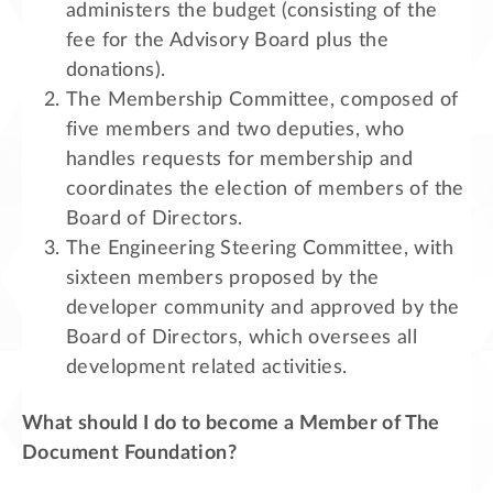
administers the budget (consisting of the
fee for the Advisory Board plus the
donations).
The Membership Committee, composed of
five members and two deputies, who
handles requests for membership and
coordinates the election of members of the
Board of Directors.
The Engineering Steering Committee, with
sixteen members proposed by the
developer community and approved by the
Board of Directors, which oversees all
development related activities.
What should I do to become a Member of The
Document Foundation?