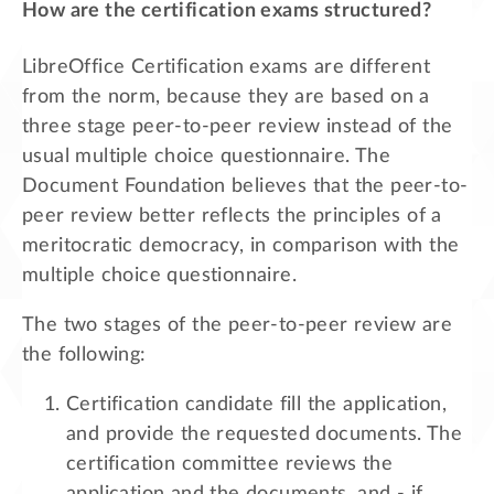
How are the certification exams structured?
LibreOffice Certification exams are different
from the norm, because they are based on a
three stage peer-to-peer review instead of the
usual multiple choice questionnaire. The
Document Foundation believes that the peer-to-
peer review better reflects the principles of a
meritocratic democracy, in comparison with the
multiple choice questionnaire.
The two stages of the peer-to-peer review are
the following:
Certification candidate fill the application,
and provide the requested documents. The
certification committee reviews the
application and the documents, and - if