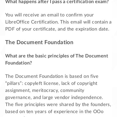
What happens after I pass a certification exam?
You will receive an email to confirm your
LibreOffice Certification. This email will contain a
PDF of your certificate, and the expiration date.
The Document Foundation
What are the basic principles of The Document
Foundation?
The Document Foundation is based on five
“pillars”: copyleft license, lack of copyright
assignment, meritocracy, community
governance, and large vendor independence.
The five principles were shared by the founders,
based on ten years of experience in the OOo