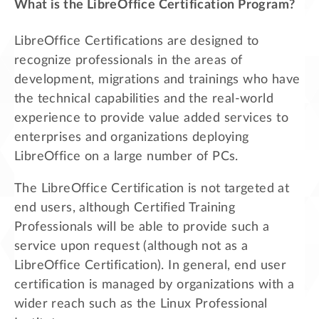
What is the LibreOffice Certification Program?
LibreOffice Certifications are designed to
recognize professionals in the areas of
development, migrations and trainings who have
the technical capabilities and the real-world
experience to provide value added services to
enterprises and organizations deploying
LibreOffice on a large number of PCs.
The LibreOffice Certification is not targeted at
end users, although Certified Training
Professionals will be able to provide such a
service upon request (although not as a
LibreOffice Certification). In general, end user
certification is managed by organizations with a
wider reach such as the Linux Professional