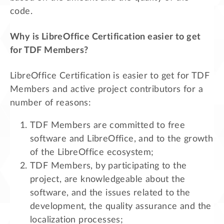
code.
Why is LibreOffice Certification easier to get
for TDF Members?
LibreOffice Certification is easier to get for TDF
Members and active project contributors for a
number of reasons:
TDF Members are committed to free
software and LibreOffice, and to the growth
of the LibreOffice ecosystem;
TDF Members, by participating to the
project, are knowledgeable about the
software, and the issues related to the
development, the quality assurance and the
localization processes;