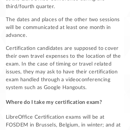
third/fourth quarter.
The dates and places of the other two sessions
will be communicated at least one month in
advance.
Certification candidates are supposed to cover
their own travel expenses to the location of the
exam. In the case of timing or travel related
issues, they may ask to have their certification
exam handled through a videoconferencing
system such as Google Hangouts.
Where do I take my certification exam?
LibreOffice Certification exams will be at
FOSDEM in Brussels, Belgium, in winter; and at