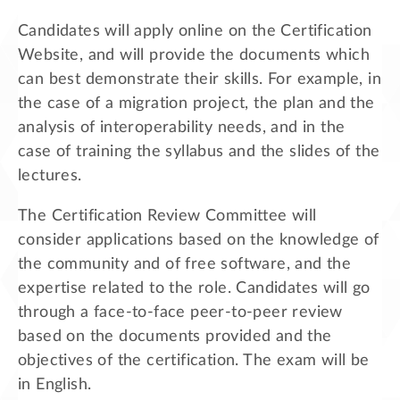
Candidates will apply online on the Certification
Website, and will provide the documents which
can best demonstrate their skills. For example, in
the case of a migration project, the plan and the
analysis of interoperability needs, and in the
case of training the syllabus and the slides of the
lectures.
The Certification Review Committee will
consider applications based on the knowledge of
the community and of free software, and the
expertise related to the role. Candidates will go
through a face-to-face peer-to-peer review
based on the documents provided and the
objectives of the certification. The exam will be
in English.