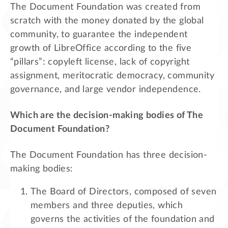
The Document Foundation was created from
scratch with the money donated by the global
community, to guarantee the independent
growth of LibreOffice according to the five
“pillars”: copyleft license, lack of copyright
assignment, meritocratic democracy, community
governance, and large vendor independence.
Which are the decision-making bodies of The
Document Foundation?
The Document Foundation has three decision-
making bodies:
The Board of Directors, composed of seven
members and three deputies, which
governs the activities of the foundation and