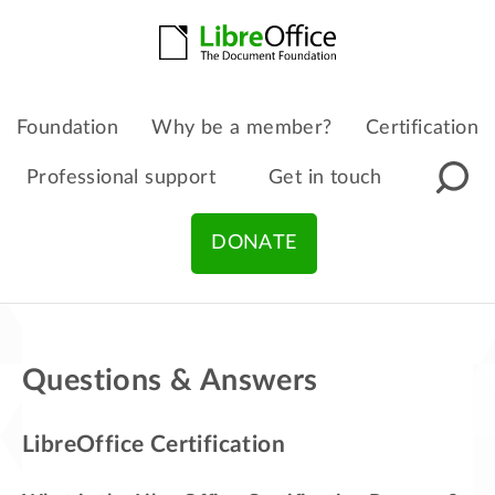
Foundation
Why be a member?
Certification
Professional support
Get in touch
DONATE
Questions & Answers
LibreOffice Certification