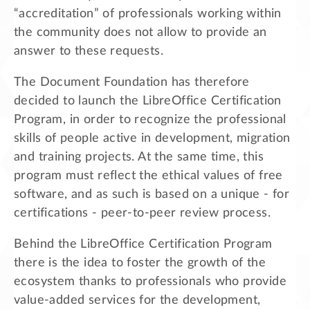
“accreditation” of professionals working within
the community does not allow to provide an
answer to these requests.
The Document Foundation has therefore
decided to launch the LibreOffice Certification
Program, in order to recognize the professional
skills of people active in development, migration
and training projects. At the same time, this
program must reflect the ethical values of free
software, and as such is based on a unique - for
certifications - peer-to-peer review process.
Behind the LibreOffice Certification Program
there is the idea to foster the growth of the
ecosystem thanks to professionals who provide
value-added services for the development,