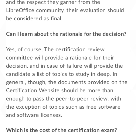
and the respect they garner from the
LibreOffice community, their evaluation should
be considered as final.
Can I learn about the rationale for the decision?
Yes, of course. The certification review
committee will provide a rationale for their
decision, and in case of failure will provide the
candidate a list of topics to study in deep. In
general, though, the documents provided on the
Certification Website should be more than
enough to pass the peer-to-peer review, with
the exception of topics such as free software
and software licenses.
Which is the cost of the certification exam?