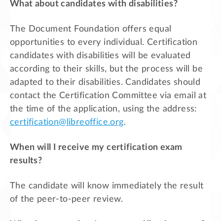
What about candidates with disabilities?
The Document Foundation offers equal
opportunities to every individual. Certification
candidates with disabilities will be evaluated
according to their skills, but the process will be
adapted to their disabilities. Candidates should
contact the Certification Committee via email at
the time of the application, using the address:
certification@libreoffice.org
.
When will I receive my certification exam
results?
The candidate will know immediately the result
of the peer-to-peer review.