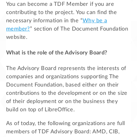
You can become a TDF Member if you are
contributing to the project. You can find the
necessary information in the “
Why be a
member?
” section of The Document Foundation
website.
What is the role of the Advisory Board?
The Advisory Board represents the interests of
companies and organizations supporting The
Document Foundation, based either on their
contributions to the development or on the size
of their deployment or on the business they
build on top of LibreOffice.
As of today, the following organizations are full
members of TDF Advisory Board: AMD, CIB,