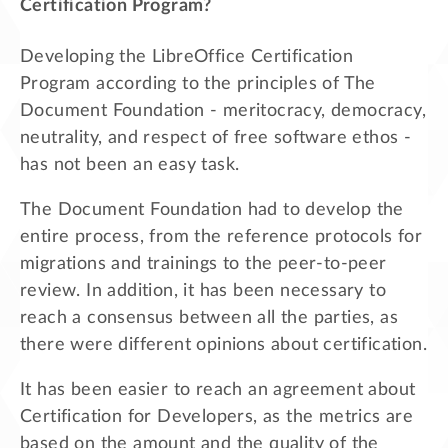
Certification Program?
Developing the LibreOffice Certification
Program according to the principles of The
Document Foundation - meritocracy, democracy,
neutrality, and respect of free software ethos -
has not been an easy task.
The Document Foundation had to develop the
entire process, from the reference protocols for
migrations and trainings to the peer-to-peer
review. In addition, it has been necessary to
reach a consensus between all the parties, as
there were different opinions about certification.
It has been easier to reach an agreement about
Certification for Developers, as the metrics are
based on the amount and the quality of the