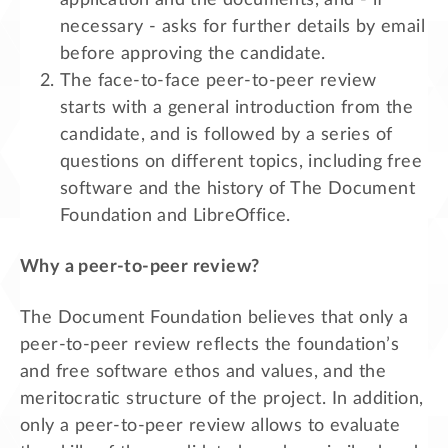
necessary - asks for further details by email
before approving the candidate.
The face-to-face peer-to-peer review
starts with a general introduction from the
candidate, and is followed by a series of
questions on different topics, including free
software and the history of The Document
Foundation and LibreOffice.
Why a peer-to-peer review?
The Document Foundation believes that only a
peer-to-peer review reflects the foundation’s
and free software ethos and values, and the
meritocratic structure of the project. In addition,
only a peer-to-peer review allows to evaluate