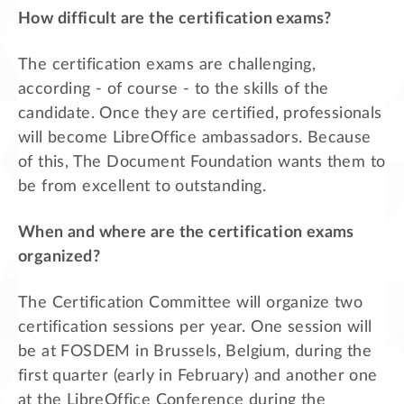
How difficult are the certification exams?
The certification exams are challenging,
according - of course - to the skills of the
candidate. Once they are certified, professionals
will become LibreOffice ambassadors. Because
of this, The Document Foundation wants them to
be from excellent to outstanding.
When and where are the certification exams
organized?
The Certification Committee will organize two
certification sessions per year. One session will
be at FOSDEM in Brussels, Belgium, during the
first quarter (early in February) and another one
at the LibreOffice Conference during the