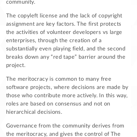
community.
The copyleft license and the lack of copyright
assignment are key factors. The first protects
the activities of volunteer developers vs large
enterprises, through the creation of a
substantially even playing field, and the second
breaks down any “red tape” barrier around the
project.
The meritocracy is common to many free
software projects, where decisions are made by
those who contribute more actively. In this way,
roles are based on consensus and not on
hierarchical decisions.
Governance from the community derives from
the meritocracy, and gives the control of The