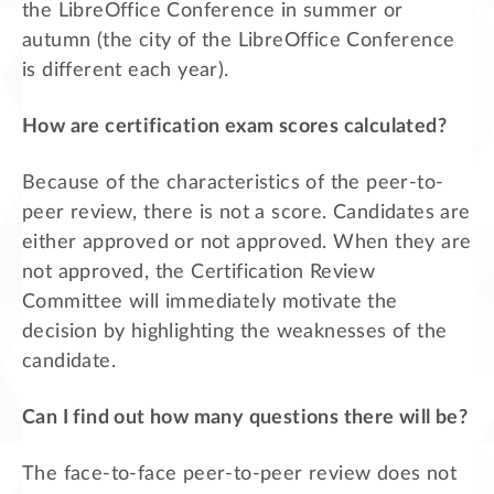
the LibreOffice Conference in summer or
autumn (the city of the LibreOffice Conference
is different each year).
How are certification exam scores calculated?
Because of the characteristics of the peer-to-
peer review, there is not a score. Candidates are
either approved or not approved. When they are
not approved, the Certification Review
Committee will immediately motivate the
decision by highlighting the weaknesses of the
candidate.
Can I find out how many questions there will be?
The face-to-face peer-to-peer review does not