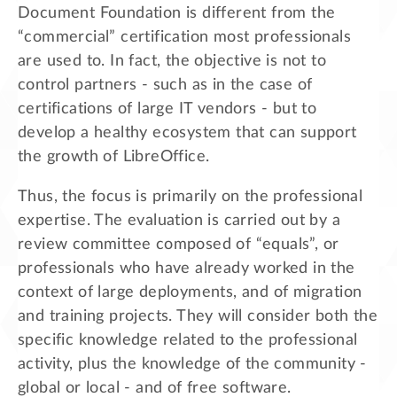
Document Foundation is different from the
“commercial” certification most professionals
are used to. In fact, the objective is not to
control partners - such as in the case of
certifications of large IT vendors - but to
develop a healthy ecosystem that can support
the growth of LibreOffice.
Thus, the focus is primarily on the professional
expertise. The evaluation is carried out by a
review committee composed of “equals”, or
professionals who have already worked in the
context of large deployments, and of migration
and training projects. They will consider both the
specific knowledge related to the professional
activity, plus the knowledge of the community -
global or local - and of free software.