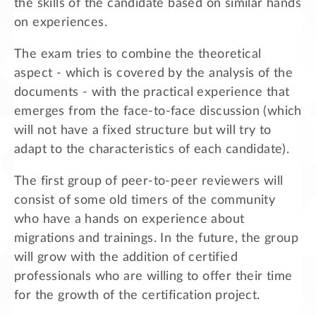
the skills of the candidate based on similar hands
on experiences.
The exam tries to combine the theoretical
aspect - which is covered by the analysis of the
documents - with the practical experience that
emerges from the face-to-face discussion (which
will not have a fixed structure but will try to
adapt to the characteristics of each candidate).
The first group of peer-to-peer reviewers will
consist of some old timers of the community
who have a hands on experience about
migrations and trainings. In the future, the group
will grow with the addition of certified
professionals who are willing to offer their time
for the growth of the certification project.