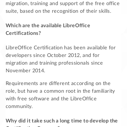
migration, training and support of the free office
suite, based on the recognition of their skills.
Which are the available LibreOffice
Certifications?
LibreOffice Certification has been available for
developers since October 2012, and for
migration and training professionals since
November 2014.
Requirements are different according on the
role, but have a common root in the familiarity
with free software and the LibreOffice
community.
Why did it take such a long time to develop the