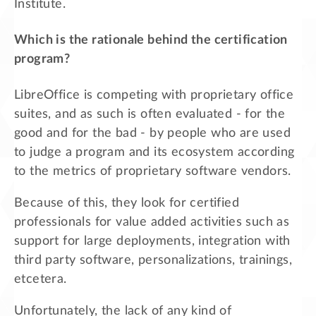
Institute.
Which is the rationale behind the certification
program?
LibreOffice is competing with proprietary office
suites, and as such is often evaluated - for the
good and for the bad - by people who are used
to judge a program and its ecosystem according
to the metrics of proprietary software vendors.
Because of this, they look for certified
professionals for value added activities such as
support for large deployments, integration with
third party software, personalizations, trainings,
etcetera.
Unfortunately, the lack of any kind of