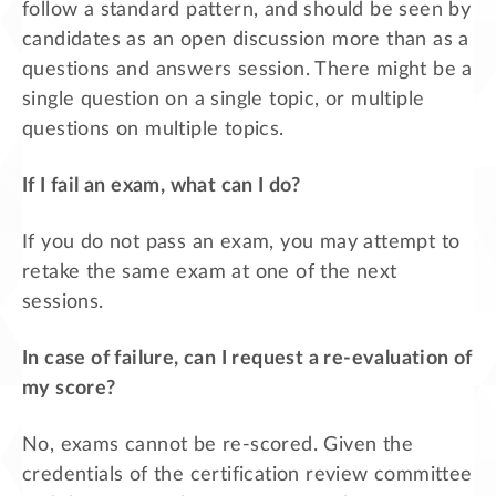
follow a standard pattern, and should be seen by
candidates as an open discussion more than as a
questions and answers session. There might be a
single question on a single topic, or multiple
questions on multiple topics.
If I fail an exam, what can I do?
If you do not pass an exam, you may attempt to
retake the same exam at one of the next
sessions.
In case of failure, can I request a re-evaluation of
my score?
No, exams cannot be re-scored. Given the
credentials of the certification review committee