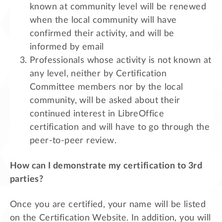
known at community level will be renewed
when the local community will have
confirmed their activity, and will be
informed by email
Professionals whose activity is not known at
any level, neither by Certification
Committee members nor by the local
community, will be asked about their
continued interest in LibreOffice
certification and will have to go through the
peer-to-peer review.
How can I demonstrate my certification to 3rd
parties?
Once you are certified, your name will be listed
on the Certification Website. In addition, you will