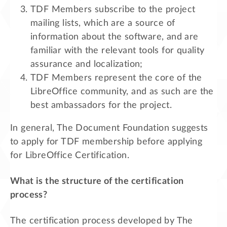
TDF Members subscribe to the project
mailing lists, which are a source of
information about the software, and are
familiar with the relevant tools for quality
assurance and localization;
TDF Members represent the core of the
LibreOffice community, and as such are the
best ambassadors for the project.
In general, The Document Foundation suggests
to apply for TDF membership before applying
for LibreOffice Certification.
What is the structure of the certification
process?
The certification process developed by The