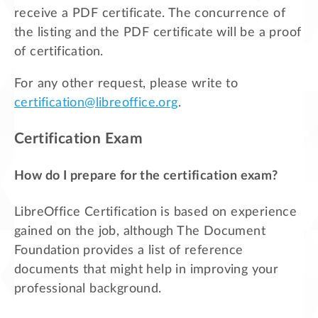
receive a PDF certificate. The concurrence of
the listing and the PDF certificate will be a proof
of certification.
For any other request, please write to
certification@libreoffice.org
.
Certification Exam
How do I prepare for the certification exam?
LibreOffice Certification is based on experience
gained on the job, although The Document
Foundation provides a list of reference
documents that might help in improving your
professional background.