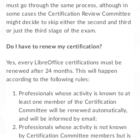
must go through the same process, although in
some cases the Certification Review Committee
might decide to skip either the second and third
or just the third stage of the exam.
Do I have to renew my certification?
Yes, every LibreOffice certifications must be
renewed after 24 months. This will happen
according to the following rules:
Professionals whose activity is known to at
least one member of the Certification
Committee will be renewed automatically,
and will be informed by email;
Professionals whose activity is not known
by Certification Committee members but is