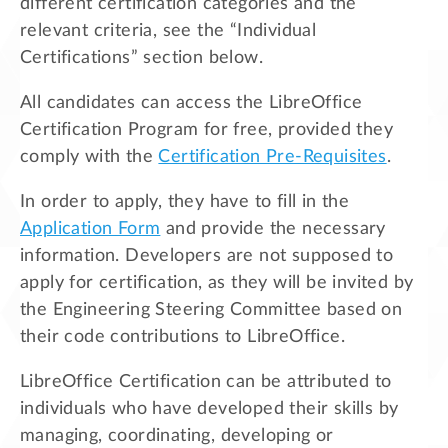
different certification categories and the
relevant criteria, see the “Individual
Certifications” section below.
All candidates can access the LibreOffice
Certification Program for free, provided they
comply with the
Certification Pre-Requisites
.
In order to apply, they have to fill in the
Application Form
and provide the necessary
information. Developers are not supposed to
apply for certification, as they will be invited by
the Engineering Steering Committee based on
their code contributions to LibreOffice.
LibreOffice Certification can be attributed to
individuals who have developed their skills by
managing, coordinating, developing or