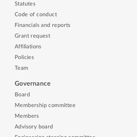
Statutes
Code of conduct
Financials and reports
Grant request
Affiliations
Policies
Team
Governance
Board
Membership committee
Members
Advisory board