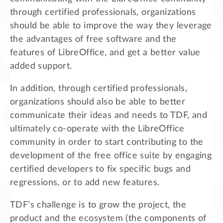
through certified professionals, organizations
should be able to improve the way they leverage
the advantages of free software and the
features of LibreOffice, and get a better value
added support.
In addition, through certified professionals,
organizations should also be able to better
communicate their ideas and needs to TDF, and
ultimately co-operate with the LibreOffice
community in order to start contributing to the
development of the free office suite by engaging
certified developers to fix specific bugs and
regressions, or to add new features.
TDF’s challenge is to grow the project, the
product and the ecosystem (the components of