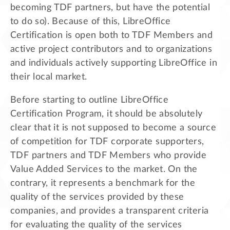
becoming TDF partners, but have the potential
to do so). Because of this, LibreOffice
Certification is open both to TDF Members and
active project contributors and to organizations
and individuals actively supporting LibreOffice in
their local market.
Before starting to outline LibreOffice
Certification Program, it should be absolutely
clear that it is not supposed to become a source
of competition for TDF corporate supporters,
TDF partners and TDF Members who provide
Value Added Services to the market. On the
contrary, it represents a benchmark for the
quality of the services provided by these
companies, and provides a transparent criteria
for evaluating the quality of the services