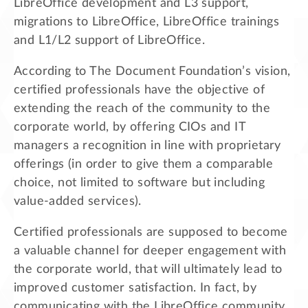
LibreOffice development and L3 support,
migrations to LibreOffice, LibreOffice trainings
and L1/L2 support of LibreOffice.
According to The Document Foundation’s vision,
certified professionals have the objective of
extending the reach of the community to the
corporate world, by offering CIOs and IT
managers a recognition in line with proprietary
offerings (in order to give them a comparable
choice, not limited to software but including
value-added services).
Certified professionals are supposed to become
a valuable channel for deeper engagement with
the corporate world, that will ultimately lead to
improved customer satisfaction. In fact, by
communicating with the LibreOffice community