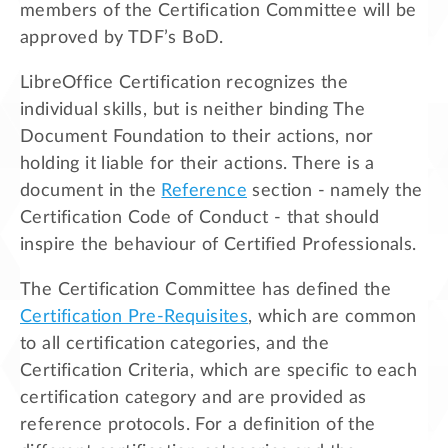
members of the Certification Committee will be
approved by TDF’s BoD.
LibreOffice Certification recognizes the
individual skills, but is neither binding The
Document Foundation to their actions, nor
holding it liable for their actions. There is a
document in the
Reference
section - namely the
Certification Code of Conduct - that should
inspire the behaviour of Certified Professionals.
The Certification Committee has defined the
Certification Pre-Requisites
, which are common
to all certification categories, and the
Certification Criteria, which are specific to each
certification category and are provided as
reference protocols. For a definition of the