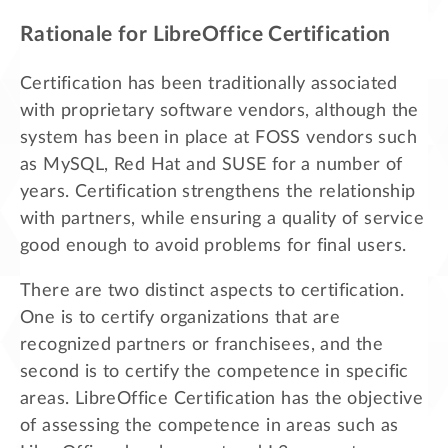
Rationale for LibreOffice Certification
Certification has been traditionally associated
with proprietary software vendors, although the
system has been in place at FOSS vendors such
as MySQL, Red Hat and SUSE for a number of
years. Certification strengthens the relationship
with partners, while ensuring a quality of service
good enough to avoid problems for final users.
There are two distinct aspects to certification.
One is to certify organizations that are
recognized partners or franchisees, and the
second is to certify the competence in specific
areas. LibreOffice Certification has the objective
of assessing the competence in areas such as