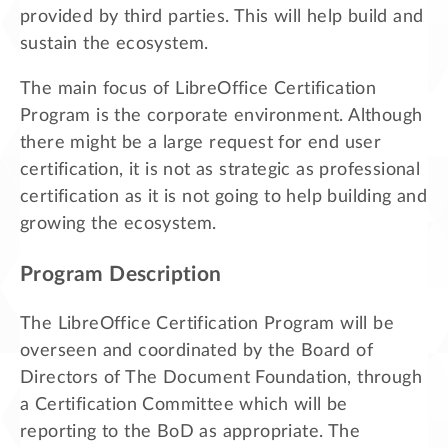
provided by third parties. This will help build and
sustain the ecosystem.
The main focus of LibreOffice Certification
Program is the corporate environment. Although
there might be a large request for end user
certification, it is not as strategic as professional
certification as it is not going to help building and
growing the ecosystem.
Program Description
The LibreOffice Certification Program will be
overseen and coordinated by the Board of
Directors of The Document Foundation, through
a Certification Committee which will be
reporting to the BoD as appropriate. The