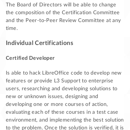
The Board of Directors will be able to change
the composition of the Certification Committee
and the Peer-to-Peer Review Committee at any
time.
Individual Certifications
Certified Developer
Is able to hack LibreOffice code to develop new
features or provide L3 Support to enterprise
users, researching and developing solutions to
new or unknown issues, designing and
developing one or more courses of action,
evaluating each of these courses in a test case
environment, and implementing the best solution
to the problem. Once the solution is verified, it is