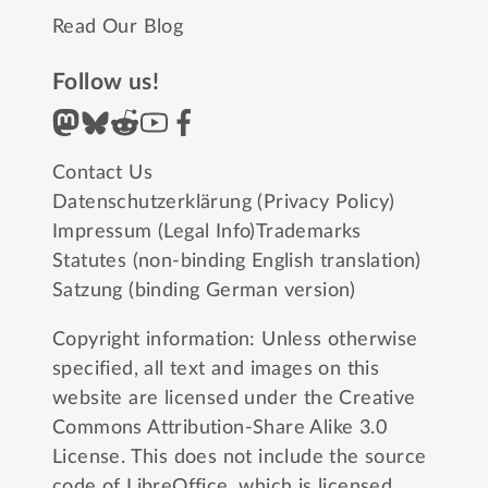
Read Our Blog
Follow us!
Contact Us
Datenschutzerklärung (Privacy Policy)
Impressum (Legal Info)
Trademarks
Statutes (non-binding English translation)
Satzung (binding German version)
Copyright information: Unless otherwise
specified, all text and images on this
website are licensed under the
Creative
Commons Attribution-Share Alike 3.0
License
. This does not include the source
code of LibreOffice, which is licensed