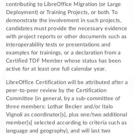
contributing to LibreOffice Migration (or Large
Deployment) or Training Projects, or both. To
demonstrate the involvement in such projects,
candidates must provide the necessary evidence
with project reports or other documents such as
interoperability tests or presentations and
examples for trainings, or a declaration from a
Certified TDF Member whose status has been
active for at least one full calendar year.
LibreOffice Certification will be attributed after a
peer-to-peer review by the Certification
Committee (in general, by a sub-committee of
three members: Lothar Becker and/or Italo
Vignoli as coordinator[s], plus one/two additional
member[s] selected according to criteria such as
language and geography), and will last two