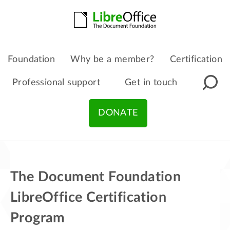
Foundation
Why be a member?
Certification
Professional support
Get in touch
DONATE
The Document Foundation
LibreOffice Certification
Program