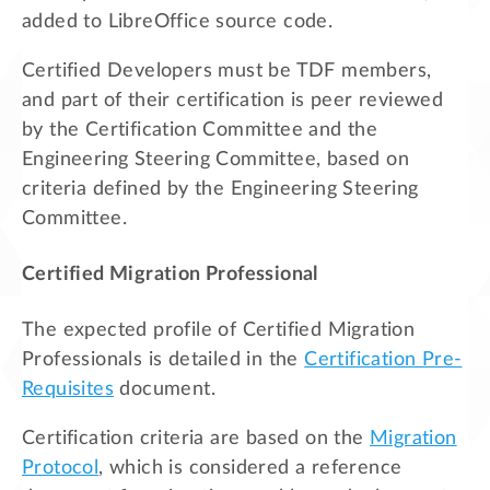
added to LibreOffice source code.
Certified Developers must be TDF members,
and part of their certification is peer reviewed
by the Certification Committee and the
Engineering Steering Committee, based on
criteria defined by the Engineering Steering
Committee.
Certified Migration Professional
The expected profile of Certified Migration
Professionals is detailed in the
Certification Pre-
Requisites
document.
Certification criteria are based on the
Migration
Protocol
, which is considered a reference