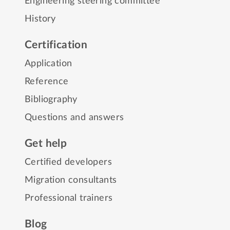
Engineering steering committee
History
Certification
Application
Reference
Bibliography
Questions and answers
Get help
Certified developers
Migration consultants
Professional trainers
Blog