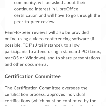
community, will be asked about their
continued interest in LibreOffice
certification and will have to go through the
peer-to-peer review.
Peer-to-peer reviews will also be provided
online using a video conferencing software (if
possible, TDF’s Jitsi instance), to allow
participants to attend using a standard PC (Linux,
macOS or Windows), and to share presentations
and other documents.
Certification Committee
The Certification Committee oversees the
certification process, approves individual
certifications (which must be confirmed by the