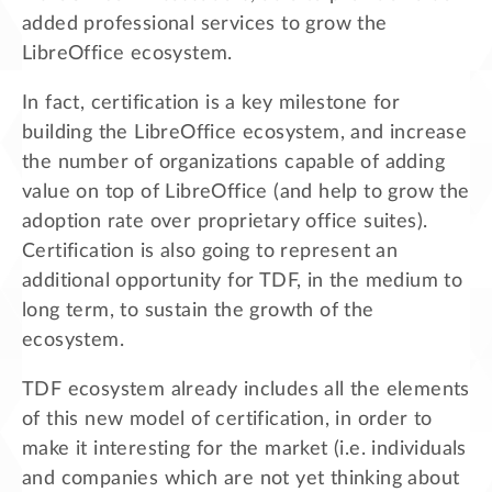
added professional services to grow the
LibreOffice ecosystem.
In fact, certification is a key milestone for
building the LibreOffice ecosystem, and increase
the number of organizations capable of adding
value on top of LibreOffice (and help to grow the
adoption rate over proprietary office suites).
Certification is also going to represent an
additional opportunity for TDF, in the medium to
long term, to sustain the growth of the
ecosystem.
TDF ecosystem already includes all the elements
of this new model of certification, in order to
make it interesting for the market (i.e. individuals
and companies which are not yet thinking about