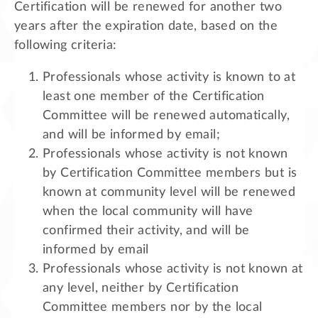
Certification will be renewed for another two
years after the expiration date, based on the
following criteria:
Professionals whose activity is known to at
least one member of the Certification
Committee will be renewed automatically,
and will be informed by email;
Professionals whose activity is not known
by Certification Committee members but is
known at community level will be renewed
when the local community will have
confirmed their activity, and will be
informed by email
Professionals whose activity is not known at
any level, neither by Certification
Committee members nor by the local