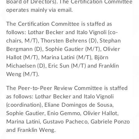
Board of Directors). The Certification Committee
operates mainly via email.
The Certification Committee is staffed as
follows: Lothar Becker and Italo Vignoli (co-
chairs, M/T), Thorsten Behrens (D), Stephan
Bergmann (D), Sophie Gautier (M/T), Olivier
Hallot (M/T), Marina Latini (M/T), Björn
Michaelsen (D), Eric Sun (M/T) and Franklin
Weng (M/T).
The Peer-to-Peer Review Committee is staffed
as follows: Lothar Becker and Italo Vignoli
(coordination), Eliane Domingos de Sousa,
Sophie Gautier, Enio Gemmo, Olivier Hallot,
Marina Latini, Gustavo Pacheco, Gabriele Ponzo
and Franklin Weng.