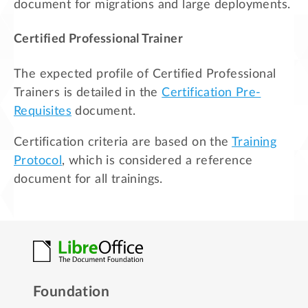
document for migrations and large deployments.
Certified Professional Trainer
The expected profile of Certified Professional
Trainers is detailed in the
Certification Pre-
Requisites
document.
Certification criteria are based on the
Training
Protocol
, which is considered a reference
document for all trainings.
Foundation