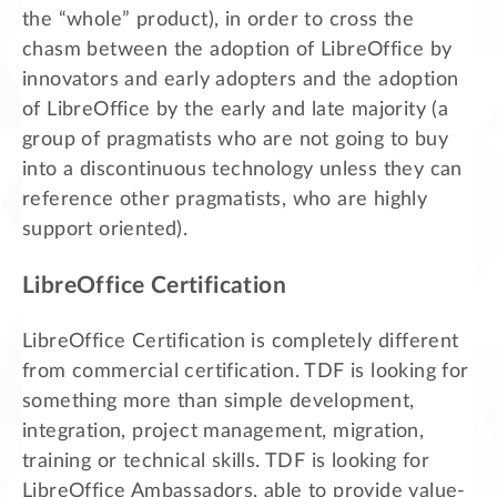
the “whole” product), in order to cross the
chasm between the adoption of LibreOffice by
innovators and early adopters and the adoption
of LibreOffice by the early and late majority (a
group of pragmatists who are not going to buy
into a discontinuous technology unless they can
reference other pragmatists, who are highly
support oriented).
LibreOffice Certification
LibreOffice Certification is completely different
from commercial certification. TDF is looking for
something more than simple development,
integration, project management, migration,
training or technical skills. TDF is looking for
LibreOffice Ambassadors, able to provide value-