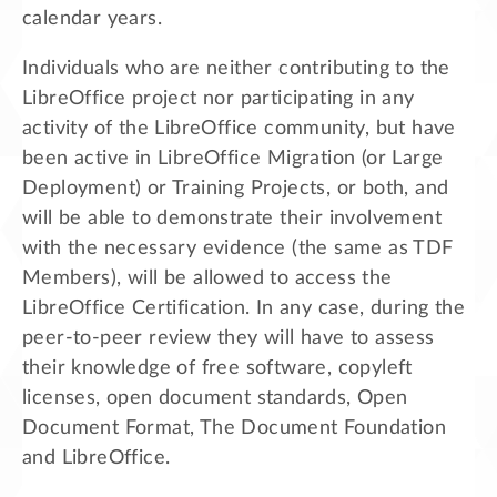
calendar years.
Individuals who are neither contributing to the
LibreOffice project nor participating in any
activity of the LibreOffice community, but have
been active in LibreOffice Migration (or Large
Deployment) or Training Projects, or both, and
will be able to demonstrate their involvement
with the necessary evidence (the same as TDF
Members), will be allowed to access the
LibreOffice Certification. In any case, during the
peer-to-peer review they will have to assess
their knowledge of free software, copyleft
licenses, open document standards, Open
Document Format, The Document Foundation
and LibreOffice.