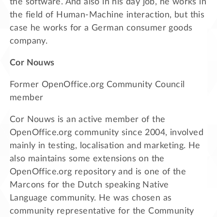
the software. And also in his day job, he works in
the field of Human-Machine interaction, but this
case he works for a German consumer goods
company.
Cor Nouws
Former OpenOffice.org Community Council
member
Cor Nouws is an active member of the
OpenOffice.org community since 2004, involved
mainly in testing, localisation and marketing. He
also maintains some extensions on the
OpenOffice.org repository and is one of the
Marcons for the Dutch speaking Native
Language community. He was chosen as
community representative for the Community