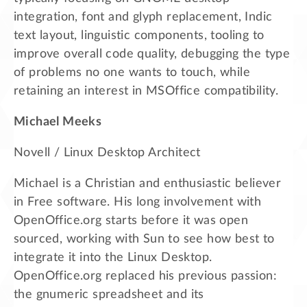
integration, font and glyph replacement, Indic
text layout, linguistic components, tooling to
improve overall code quality, debugging the type
of problems no one wants to touch, while
retaining an interest in MSOffice compatibility.
Michael Meeks
Novell / Linux Desktop Architect
Michael is a Christian and enthusiastic believer
in Free software. His long involvement with
OpenOffice.org starts before it was open
sourced, working with Sun to see how best to
integrate it into the Linux Desktop.
OpenOffice.org replaced his previous passion:
the gnumeric spreadsheet and its