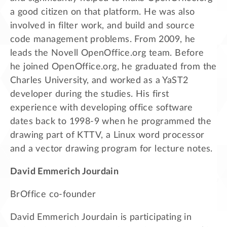
a good citizen on that platform. He was also
involved in filter work, and build and source
code management problems. From 2009, he
leads the Novell OpenOffice.org team. Before
he joined OpenOffice.org, he graduated from the
Charles University, and worked as a YaST2
developer during the studies. His first
experience with developing office software
dates back to 1998-9 when he programmed the
drawing part of KTTV, a Linux word processor
and a vector drawing program for lecture notes.
David Emmerich Jourdain
BrOffice co-founder
David Emmerich Jourdain is participating in