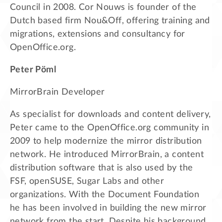
Council in 2008. Cor Nouws is founder of the
Dutch based firm Nou&Off, offering training and
migrations, extensions and consultancy for
OpenOffice.org.
Peter Pöml
MirrorBrain Developer
As specialist for downloads and content delivery,
Peter came to the OpenOffice.org community in
2009 to help modernize the mirror distribution
network. He introduced MirrorBrain, a content
distribution software that is also used by the
FSF, openSUSE, Sugar Labs and other
organizations. With the Document Foundation
he has been involved in building the new mirror
network from the start. Despite his background