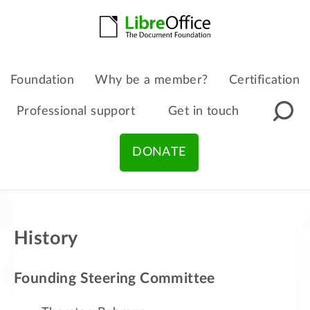
Foundation
Why be a member?
Certification
Professional support
Get in touch
DONATE
History
Founding Steering Committee