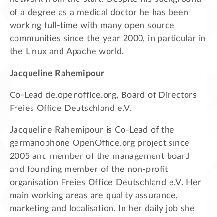
of a degree as a medical doctor he has been
working full-time with many open source
communities since the year 2000, in particular in
the Linux and Apache world.
Jacqueline Rahemipour
Co-Lead de.openoffice.org, Board of Directors
Freies Office Deutschland e.V.
Jacqueline Rahemipour is Co-Lead of the
germanophone OpenOffice.org project since
2005 and member of the management board
and founding member of the non-profit
organisation Freies Office Deutschland e.V. Her
main working areas are quality assurance,
marketing and localisation. In her daily job she