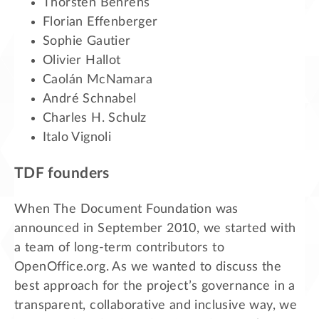
Thorsten Behrens
Florian Effenberger
Sophie Gautier
Olivier Hallot
Caolán McNamara
André Schnabel
Charles H. Schulz
Italo Vignoli
TDF founders
When The Document Foundation was
announced in September 2010, we started with
a team of long-term contributors to
OpenOffice.org. As we wanted to discuss the
best approach for the project’s governance in a
transparent, collaborative and inclusive way, we