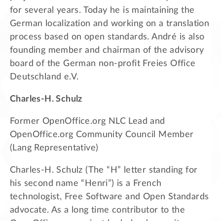
for several years. Today he is maintaining the
German localization and working on a translation
process based on open standards. André is also
founding member and chairman of the advisory
board of the German non-profit Freies Office
Deutschland e.V.
Charles-H. Schulz
Former OpenOffice.org NLC Lead and
OpenOffice.org Community Council Member
(Lang Representative)
Charles-H. Schulz (The “H” letter standing for
his second name “Henri”) is a French
technologist, Free Software and Open Standards
advocate. As a long time contributor to the