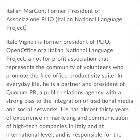
Italian MarCon, Former President of
Associazione PLIO (Italian National Language
Project)
Italo Vignoli is former president of PLIO,
OpenOffice.org Italian National Language
Project, a not for profit association that
represents the community of volunteers who
promote the free office productivity suite. In
everyday life, he is a partner and president of
Quorum PR, a public relations agency with a
strong bias to the integration of traditional media
and social networks. He has almost thirty years
of experience in marketing and communication
of high-tech companies in Italy and at
international level, and is responsible for the