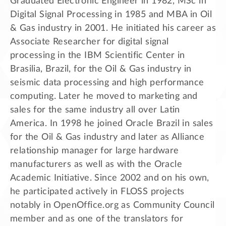
Graduated Electronic Engineer in 1982, MSc in
Digital Signal Processing in 1985 and MBA in Oil
& Gas industry in 2001. He initiated his career as
Associate Researcher for digital signal
processing in the IBM Scientific Center in
Brasilia, Brazil, for the Oil & Gas industry in
seismic data processing and high performance
computing. Later he moved to marketing and
sales for the same industry all over Latin
America. In 1998 he joined Oracle Brazil in sales
for the Oil & Gas industry and later as Alliance
relationship manager for large hardware
manufacturers as well as with the Oracle
Academic Initiative. Since 2002 and on his own,
he participated actively in FLOSS projects
notably in OpenOffice.org as Community Council
member and as one of the translators for