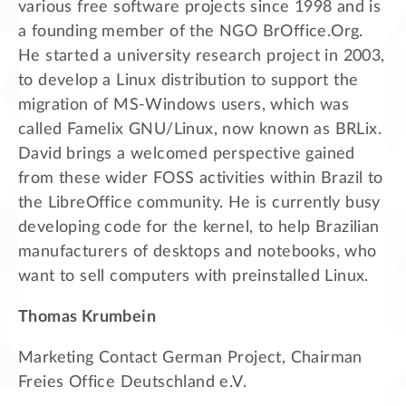
various free software projects since 1998 and is
a founding member of the NGO BrOffice.Org.
He started a university research project in 2003,
to develop a Linux distribution to support the
migration of MS-Windows users, which was
called Famelix GNU/Linux, now known as BRLix.
David brings a welcomed perspective gained
from these wider FOSS activities within Brazil to
the LibreOffice community. He is currently busy
developing code for the kernel, to help Brazilian
manufacturers of desktops and notebooks, who
want to sell computers with preinstalled Linux.
Thomas Krumbein
Marketing Contact German Project, Chairman
Freies Office Deutschland e.V.