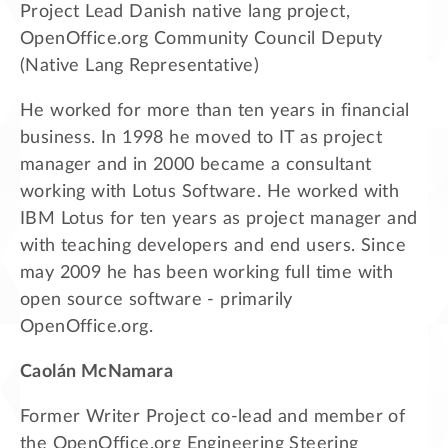
Project Lead Danish native lang project,
OpenOffice.org Community Council Deputy
(Native Lang Representative)
He worked for more than ten years in financial
business. In 1998 he moved to IT as project
manager and in 2000 became a consultant
working with Lotus Software. He worked with
IBM Lotus for ten years as project manager and
with teaching developers and end users. Since
may 2009 he has been working full time with
open source software - primarily
OpenOffice.org.
Caolán McNamara
Former Writer Project co-lead and member of
the OpenOffice.org Engineering Steering