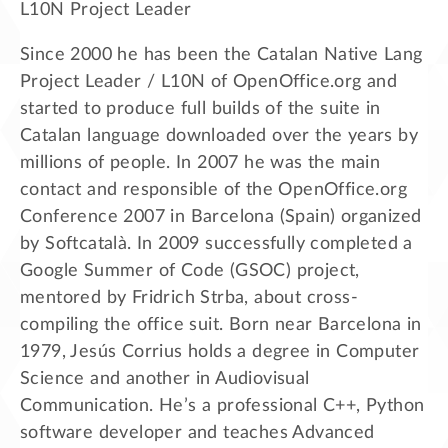
L10N Project Leader
Since 2000 he has been the Catalan Native Lang
Project Leader / L10N of OpenOffice.org and
started to produce full builds of the suite in
Catalan language downloaded over the years by
millions of people. In 2007 he was the main
contact and responsible of the OpenOffice.org
Conference 2007 in Barcelona (Spain) organized
by Softcatalà. In 2009 successfully completed a
Google Summer of Code (GSOC) project,
mentored by Fridrich Strba, about cross-
compiling the office suit. Born near Barcelona in
1979, Jesús Corrius holds a degree in Computer
Science and another in Audiovisual
Communication. He’s a professional C++, Python
software developer and teaches Advanced