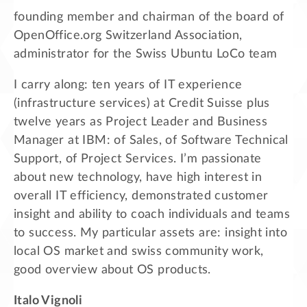
founding member and chairman of the board of
OpenOffice.org Switzerland Association,
administrator for the Swiss Ubuntu LoCo team
I carry along: ten years of IT experience
(infrastructure services) at Credit Suisse plus
twelve years as Project Leader and Business
Manager at IBM: of Sales, of Software Technical
Support, of Project Services. I’m passionate
about new technology, have high interest in
overall IT efficiency, demonstrated customer
insight and ability to coach individuals and teams
to success. My particular assets are: insight into
local OS market and swiss community work,
good overview about OS products.
Italo Vignoli