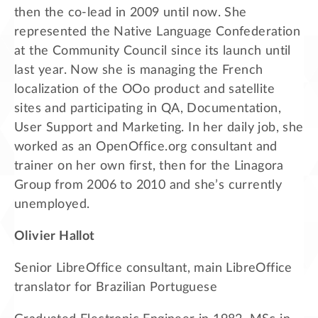
then the co-lead in 2009 until now. She
represented the Native Language Confederation
at the Community Council since its launch until
last year. Now she is managing the French
localization of the OOo product and satellite
sites and participating in QA, Documentation,
User Support and Marketing. In her daily job, she
worked as an OpenOffice.org consultant and
trainer on her own first, then for the Linagora
Group from 2006 to 2010 and she’s currently
unemployed.
Olivier Hallot
Senior LibreOffice consultant, main LibreOffice
translator for Brazilian Portuguese