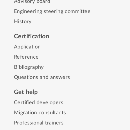
Advisory board
Engineering steering committee
History
Certification
Application
Reference
Bibliography
Questions and answers
Get help
Certified developers
Migration consultants
Professional trainers