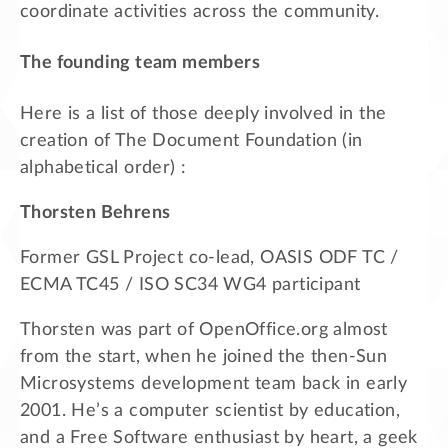
coordinate activities across the community.
The founding team members
Here is a list of those deeply involved in the
creation of The Document Foundation (in
alphabetical order) :
Thorsten Behrens
Former GSL Project co-lead, OASIS ODF TC /
ECMA TC45 / ISO SC34 WG4 participant
Thorsten was part of OpenOffice.org almost
from the start, when he joined the then-Sun
Microsystems development team back in early
2001. He’s a computer scientist by education,
and a Free Software enthusiast by heart, a geek