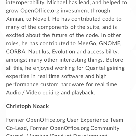
interoperability. Michael has lead, and helped to
grow OpenOffice.org investment through
Ximian, to Novell. He has contributed code to
many of the components of the suite, and is
excited about the future of the code. In other
roles, he has contributed to MeeGo, GNOME,
CORBA, Nautilus, Evolution and accessibility,
amongst many other interesting things. Before
all this, he enjoyed working for Quantel gaining
expertise in real time software and high
performance custom hardware for real time
Audio / Video editing and playback.
Christoph Noack
Former OpenOffice.org User Experience Team
Co-Lead, Former OpenOffice.org Community