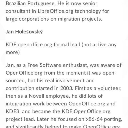
Brazilian Portuguese. He is now senior
consultant in LibreOffice.org technology for
large corporations on migration projects.
Jan Holešovský
KDE.openoffice.org formal lead (not active any
more)
Jan, as a Free Software enthusiast, was aware of
OpenOffice.org from the moment it was open-
sourced, but his real involvement and
contribution started in 2003. First as a volunteer,
then as a Novell employee, he did lots of
integration work between OpenOffice.org and
KDE3, and became the KDE.OpenOffice.org
project lead. Later he focused on x86-64 porting,
and significantly helped to make OpenOffice.org