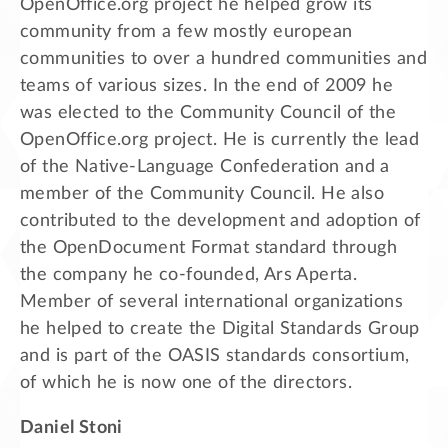
OpenOffice.org project he helped grow its
community from a few mostly european
communities to over a hundred communities and
teams of various sizes. In the end of 2009 he
was elected to the Community Council of the
OpenOffice.org project. He is currently the lead
of the Native-Language Confederation and a
member of the Community Council. He also
contributed to the development and adoption of
the OpenDocument Format standard through
the company he co-founded, Ars Aperta.
Member of several international organizations
he helped to create the Digital Standards Group
and is part of the OASIS standards consortium,
of which he is now one of the directors.
Daniel Stoni