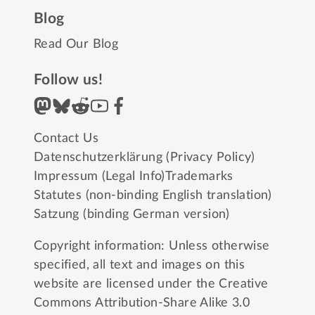
Blog
Read Our Blog
Follow us!
Contact Us
Datenschutzerklärung (Privacy Policy)
Impressum (Legal Info)
Trademarks
Statutes (non-binding English translation)
Satzung (binding German version)
Copyright information: Unless otherwise
specified, all text and images on this
website are licensed under the
Creative
Commons Attribution-Share Alike 3.0