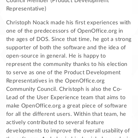
Council Member (Product Development
Representative)
Christoph Noack made his first experiences with
one of the predecessors of OpenOffice.org in
the ages of DOS. Since that time, he got a strong
supporter of both the software and the idea of
open-source in general. He is happy to
represent the community thanks to his election
to serve as one of the Product Development
Representatives in the OpenOffice.org
Community Council. Christoph is also the Co-
Lead of the User Experience team that aims to
make OpenOffice.org a great piece of software
for all the different users. Within that team, he
actively contributed to several feature
developments to improve the overall usability of