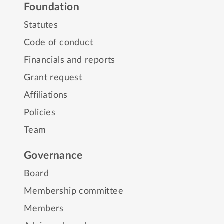
Foundation
Statutes
Code of conduct
Financials and reports
Grant request
Affiliations
Policies
Team
Governance
Board
Membership committee
Members