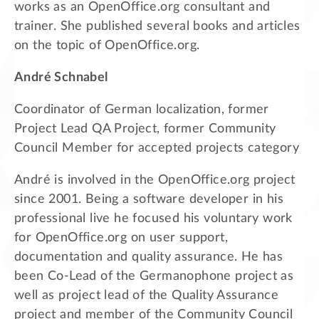
works as an OpenOffice.org consultant and
trainer. She published several books and articles
on the topic of OpenOffice.org.
André Schnabel
Coordinator of German localization, former
Project Lead QA Project, former Community
Council Member for accepted projects category
André is involved in the OpenOffice.org project
since 2001. Being a software developer in his
professional live he focused his voluntary work
for OpenOffice.org on user support,
documentation and quality assurance. He has
been Co-Lead of the Germanophone project as
well as project lead of the Quality Assurance
project and member of the Community Council