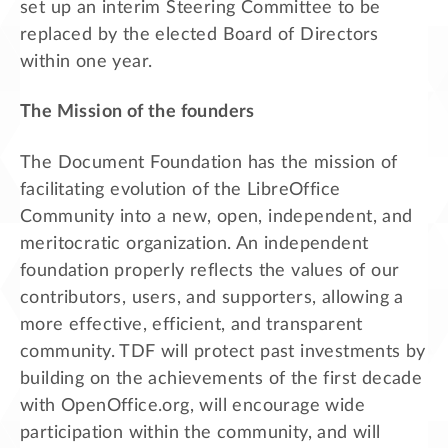
set up an interim Steering Committee to be
replaced by the elected Board of Directors
within one year.
The Mission of the founders
The Document Foundation has the mission of
facilitating evolution of the LibreOffice
Community into a new, open, independent, and
meritocratic organization. An independent
foundation properly reflects the values of our
contributors, users, and supporters, allowing a
more effective, efficient, and transparent
community. TDF will protect past investments by
building on the achievements of the first decade
with OpenOffice.org, will encourage wide
participation within the community, and will