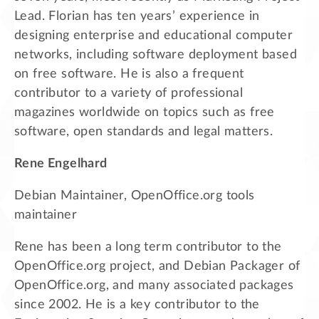
Lead. Florian has ten years’ experience in
designing enterprise and educational computer
networks, including software deployment based
on free software. He is also a frequent
contributor to a variety of professional
magazines worldwide on topics such as free
software, open standards and legal matters.
Rene Engelhard
Debian Maintainer, OpenOffice.org tools
maintainer
Rene has been a long term contributor to the
OpenOffice.org project, and Debian Packager of
OpenOffice.org, and many associated packages
since 2002. He is a key contributor to the