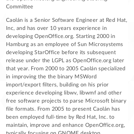
Committee
Caolán is a Senior Software Engineer at Red Hat,
Inc, and has over 10 years experience in
developing OpenOffice.org. Starting 2000 in
Hamburg as an employee of Sun Microsystems
developing StarOffice before its subsequent
release under the LGPL as OpenOffice.org later
that year. From 2000 to 2005 Caolán specialized
in improving the the binary MSWord
import/export filters, building on his prior
experience developing libwv, libwmf and other
free software projects to parse Microsoft binary
file formats. From 2005 to present Caolán has
been employed full-time by Red Hat, Inc. to
maintain, improve and enhance OpenOffice.org,
typically focusing on GNOME desktop