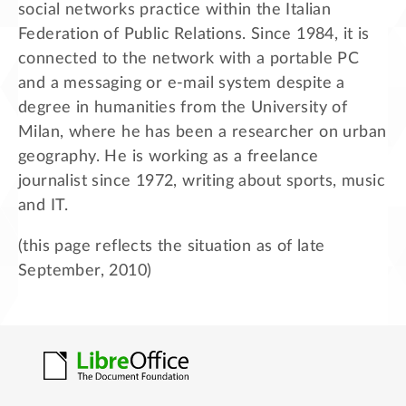
social networks practice within the Italian
Federation of Public Relations. Since 1984, it is
connected to the network with a portable PC
and a messaging or e-mail system despite a
degree in humanities from the University of
Milan, where he has been a researcher on urban
geography. He is working as a freelance
journalist since 1972, writing about sports, music
and IT.
(this page reflects the situation as of late
September, 2010)