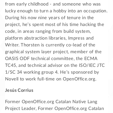
from early childhood - and someone who was
lucky enough to turn a hobby into an occupation.
During his now nine years of tenure in the
project, he’s spent most of his time hacking the
code, in areas ranging from build system,
platform abstraction libraries, Impress and
Writer. Thorsten is currently co-lead of the
graphical system layer project, member of the
OASIS ODF technical committee, the ECMA
TC45, and technical advisor on the ISO/IEC JTC
1/SC 34 working group 4. He’s sponsored by
Novell to work full-time on OpenOffice.org.
Jesús Corrius
Former OpenOffice.org Catalan Native Lang
Project Leader, Former OpenOffice.org Catalan