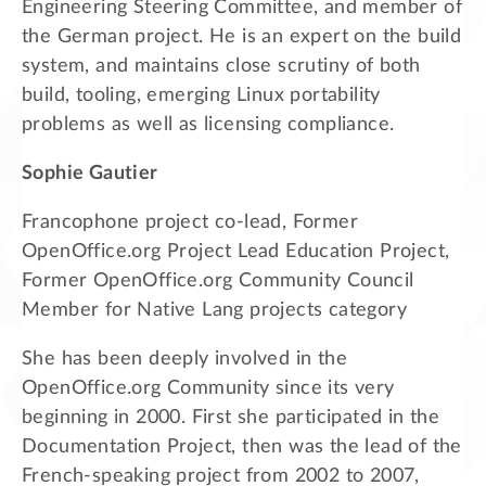
Engineering Steering Committee, and member of
the German project. He is an expert on the build
system, and maintains close scrutiny of both
build, tooling, emerging Linux portability
problems as well as licensing compliance.
Sophie Gautier
Francophone project co-lead, Former
OpenOffice.org Project Lead Education Project,
Former OpenOffice.org Community Council
Member for Native Lang projects category
She has been deeply involved in the
OpenOffice.org Community since its very
beginning in 2000. First she participated in the
Documentation Project, then was the lead of the
French-speaking project from 2002 to 2007,