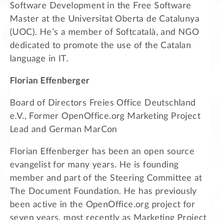
Software Development in the Free Software
Master at the Universitat Oberta de Catalunya
(UOC). He’s a member of Softcatalà, and NGO
dedicated to promote the use of the Catalan
language in IT.
Florian Effenberger
Board of Directors Freies Office Deutschland
e.V., Former OpenOffice.org Marketing Project
Lead and German MarCon
Florian Effenberger has been an open source
evangelist for many years. He is founding
member and part of the Steering Committee at
The Document Foundation. He has previously
been active in the OpenOffice.org project for
seven years, most recently as Marketing Project