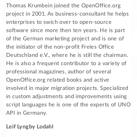
Thomas Krumbein joined the OpenOffice.org
project in 2001. As business-consultant he helps
enterprises to swich over to open-source
software since more then ten years. He is part
of the German marketing project and is one of
the initiator of the non-profit Freies Office
Deutschland e.V., where he is still the chairman.
He is also a frequent contributor to a variety of
professional magazines, author of several
OpenOffice.org related books and active
involved in major migration projects. Specialized
in custom adjustments and improvements using
script languages he is one of the experts of UNO
API in Germany.
Leif Lyngby Lodahl